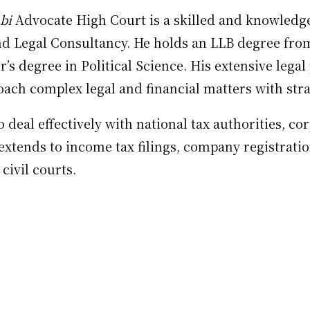
bi
Advocate High Court is a skilled and knowledge
nd Legal Consultancy. He holds an LLB degree from
’s degree in Political Science. His extensive lega
ach complex legal and financial matters with stra
deal effectively with national tax authorities, co
e extends to income tax filings, company registrat
civil courts.