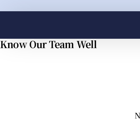
Know Our Team Well
Whatsapp
Ema
N