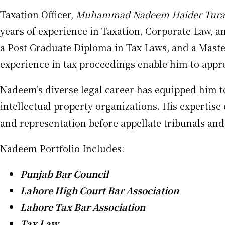
Taxation Officer,
Muhammad Nadeem Haider Tura
years of experience in Taxation, Corporate Law, a
a Post Graduate Diploma in Tax Laws, and a Master
experience in tax proceedings enable him to appro
Nadeem’s diverse legal career has equipped him to 
intellectual property organizations. His expertis
and representation before appellate tribunals and 
Nadeem Portfolio Includes:
Punjab Bar Council
Lahore High Court Bar Association
Lahore Tax Bar Association
Tax Law