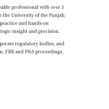
able professional with over 5
 the University of the Punjab,
l practice and hands-on
tegic insight and precision.
rporate regulatory bodies, and
ion, FBR and PRA proceedings,