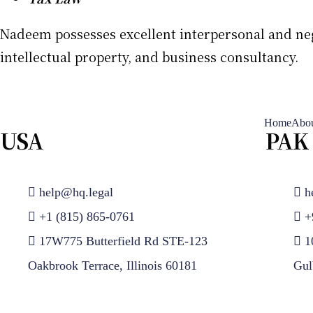
Nadeem possesses excellent interpersonal and negot
intellectual property, and business consultancy.
Home
Abou
USA
PAK
help@hq.legal
h
+1 (815) 865-0761
+
17W775 Butterfield Rd STE-123
1
Oakbrook Terrace, Illinois 60181
Gul