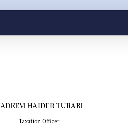
il: help@hq.legal
Call: +92 300 4344 622
ADEEM HAIDER TURABI
Taxation Officer