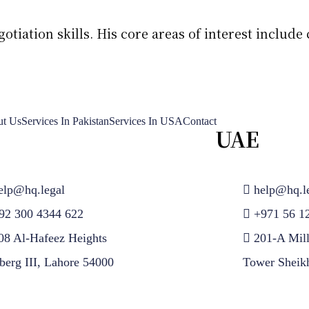
iation skills. His core areas of interest include c
t Us
Services In Pakistan
Services In USA
Contact
UAE
elp@hq.legal
help@hq.l
92 300 4344 622
+971 56 1
08 Al-Hafeez Heights
201-A Mil
berg III, Lahore 54000
Tower Sheik