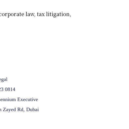
orporate law, tax litigation,
egal
23 0814
lennium Executive
h Zayed Rd, Dubai