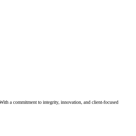
With a commitment to integrity, innovation, and client-focused