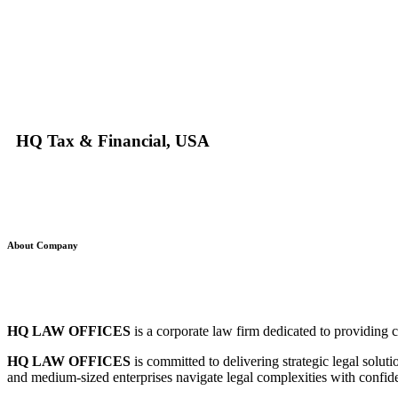
HQ Tax & Financial, USA
About Company
HQ LAW OFFICES
is a corporate law firm dedicated to providing c
HQ LAW OFFICES
is committed to delivering strategic legal solut
and medium-sized enterprises navigate legal complexities with confide