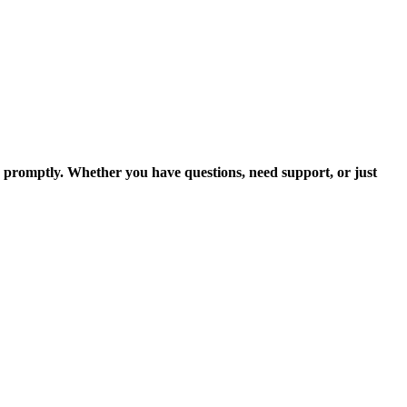
u promptly. Whether you have questions, need support, or just