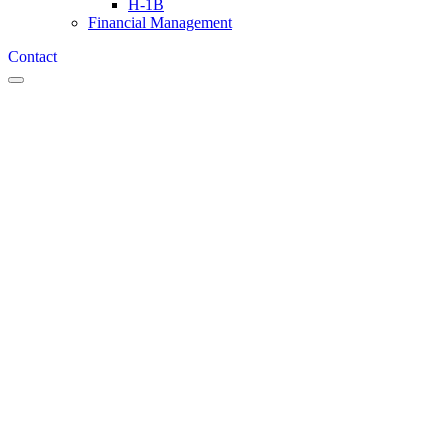
H-1B
Financial Management
Contact