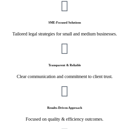
SME-Focused Solutions
Tailored legal strategies for small and medium businesses.
Transparent & Reliable
Clear communication and commitment to client trust.
Results-Driven Approach
Focused on quality & efficiency outcomes.