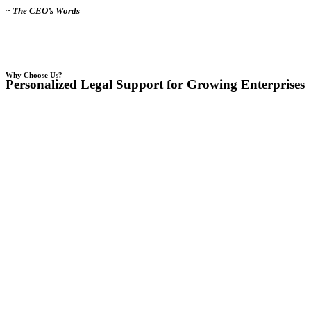
~ The CEO’s Words
Why Choose Us?
Personalized Legal Support for Growing Enterprises