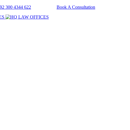
+92 300 4344 622
Book A Consultation