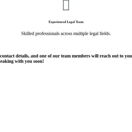
Experienced Legal Team
Skilled professionals across multiple legal fields.
 contact details, and one of our team members will reach out to yo
peaking with you soon!