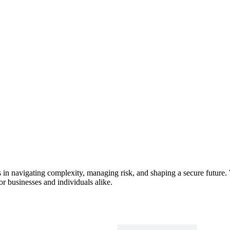
s in navigating complexity, managing risk, and shaping a secure future. 
or businesses and individuals alike.