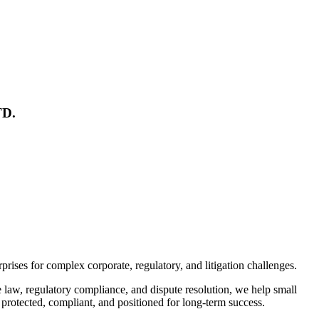
TD.
rises for complex corporate, regulatory, and litigation challenges.
te law, regulatory compliance, and dispute resolution, we help small
protected, compliant, and positioned for long-term success.