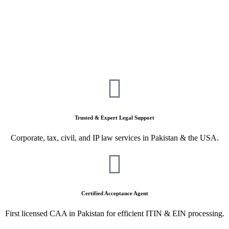
Trusted & Expert Legal Support
Corporate, tax, civil, and IP law services in Pakistan & the USA.
Certified Acceptance Agent
First licensed CAA in Pakistan for efficient ITIN & EIN processing.