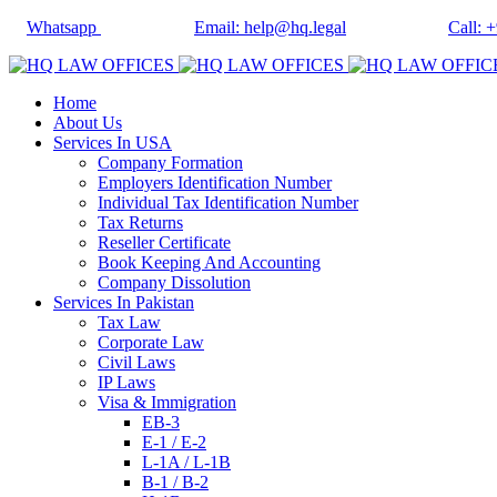
Whatsapp
Email: help@hq.legal
Call: 
Home
About Us
Services In USA
Company Formation
Employers Identification Number
Individual Tax Identification Number
Tax Returns
Reseller Certificate
Book Keeping And Accounting
Company Dissolution
Services In Pakistan
Tax Law
Corporate Law
Civil Laws
IP Laws
Visa & Immigration
EB-3
E-1 / E-2
L-1A / L-1B
B-1 / B-2