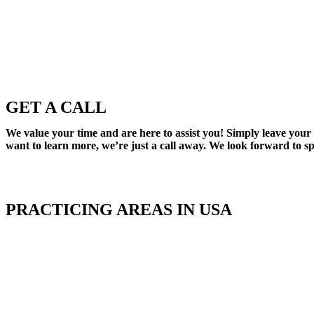
GET A CALL
We value your time and are here to assist you! Simply leave your
want to learn more, we’re just a call away. We look forward to s
PRACTICING AREAS IN USA