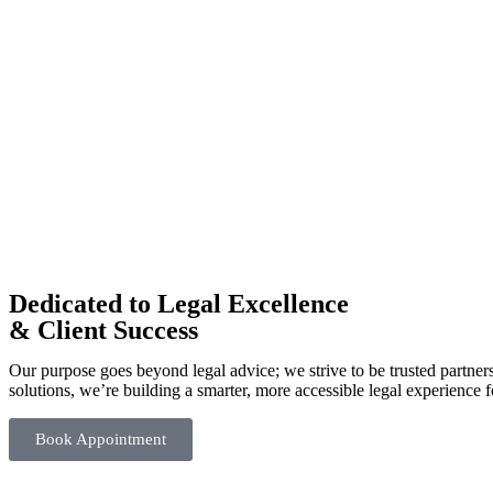
Dedicated to Legal Excellence
& Client Success
Our purpose goes beyond legal advice; we strive to be trusted partner
solutions, we’re building a smarter, more accessible legal experience f
Book Appointment