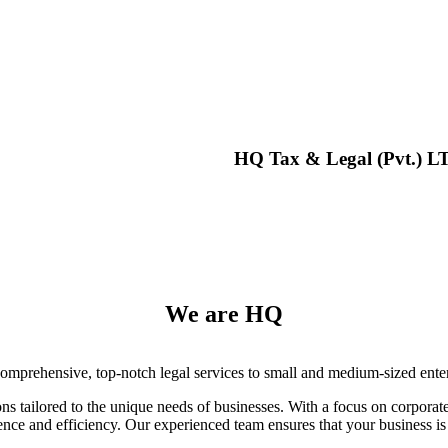
HQ Tax & Legal (Pvt.) L
We are HQ
omprehensive, top-notch legal services to small and medium-sized enterp
ions tailored to the unique needs of businesses. With a focus on corpora
nce and efficiency. Our experienced team ensures that your business is 