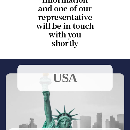
and one of our
representative
will be in touch
with you
shortly
USA