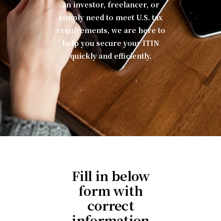
an investor, freelancer, or
simply need to meet U.S. tax
requirements, we are here to
help you secure your ITIN
quickly and efficiently.
Fill in below
form with
correct
information