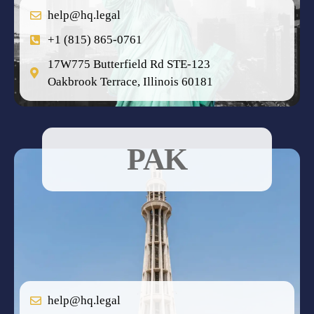
help@hq.legal
+1 (815) 865-0761
17W775 Butterfield Rd STE-123
Oakbrook Terrace, Illinois 60181
PAK
help@hq.legal