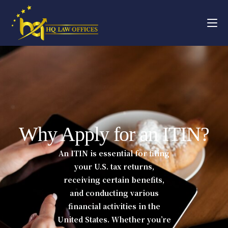
Why Apply for an ITIN?
An ITIN is essential for filing
your U.S. tax returns,
receiving certain benefits,
and conducting various
financial activities in the
United States. Whether you’re