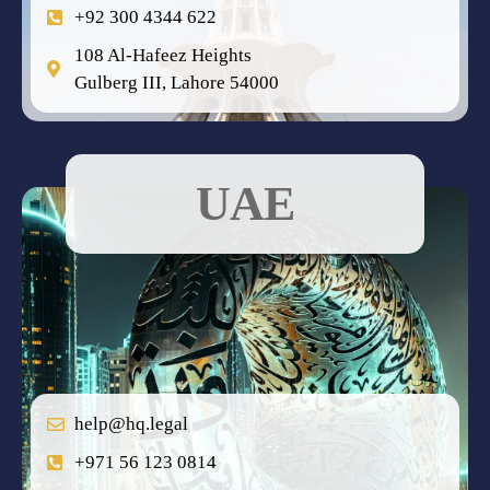
+92 300 4344 622
108 Al-Hafeez Heights
Gulberg III, Lahore 54000
UAE
help@hq.legal
+971 56 123 0814